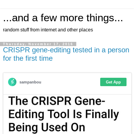
...and a few more things...
random stuff from internet and other places
Thursday, November 17, 2016
CRISPR gene-editing tested in a person
for the first time