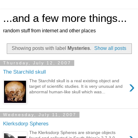
...and a few more things...
random stuff from internet and other places
Showing posts with label
Mysteries
.
Show all posts
Thursday, July 12, 2007
The Starchild skull
›
The Starchild skull is a real existing object and
target of scientific studies. It is very unusual and
abnormal human-like skull which was...
Wednesday, July 11, 2007
Klerksdorp Spheres
The Klerksdorp Spheres are strange objects
found and collected in South Africa's 2.7-3.0