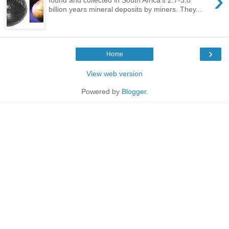
›
billion years mineral deposits by miners. They...
›
Home
View web version
Powered by
Blogger
.