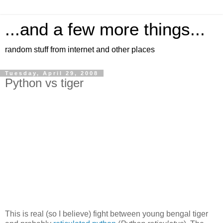
...and a few more things...
random stuff from internet and other places
Tuesday, April 29, 2008
Python vs tiger
This is real (so I believe) fight between young bengal tiger