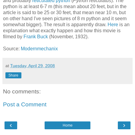
and probably
reticulated python
(
Python reticulatus
). The
python is at least 6-7 m (this mean about 20 feet, but in the
article is said to be 25 or 30 feet, that mean near 10 m, but
on other hand I've seen pictures of 8 m python and it seem
somewhat bigger). The result is apparently draw.
Here
is an
explanation what exactly happen and how this movie is
filmed by
Frank Buck
(November, 1932).
Source:
Modernmechanix
at
Tuesday, April 29, 2008
Share
No comments:
Post a Comment
‹
›
Home